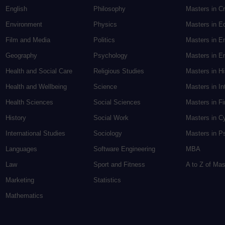
English
Philosophy
Masters in Cr
Environment
Physics
Masters in E
Film and Media
Politics
Masters in E
Geography
Psychology
Masters in En
Health and Social Care
Religious Studies
Masters in H
Health and Wellbeing
Science
Masters in In
Health Sciences
Social Sciences
Masters in F
History
Social Work
Masters in C
International Studies
Sociology
Masters in P
Languages
Software Engineering
MBA
Law
Sport and Fitness
A to Z of Ma
Marketing
Statistics
Mathematics