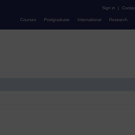
Sign in
|
Contac
Courses
Postgraduate
International
Research