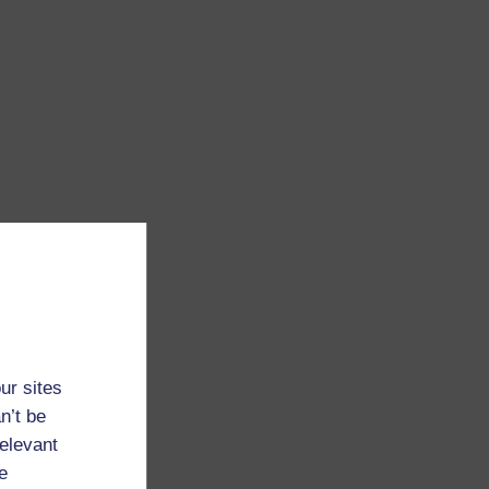
ur sites
n’t be
relevant
e