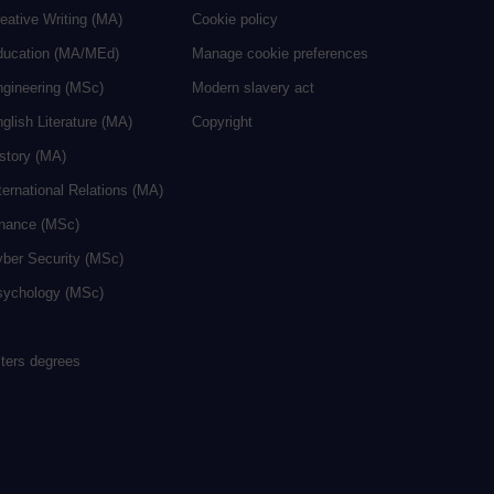
eative Writing (MA)
Cookie policy
ducation (MA/MEd)
Manage cookie preferences
ngineering (MSc)
Modern slavery act
glish Literature (MA)
Copyright
istory (MA)
ternational Relations (MA)
inance (MSc)
yber Security (MSc)
sychology (MSc)
sters degrees