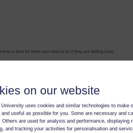
-time is best for them and what to do if they are finding it too
kies on our website
University uses cookies and similar technologies to make o
 and useful as possible for you. Some are necessary and ca
f. Others are used for analysis and performance, displaying 
Search this site
g, and tracking your activities for personalisation and servic