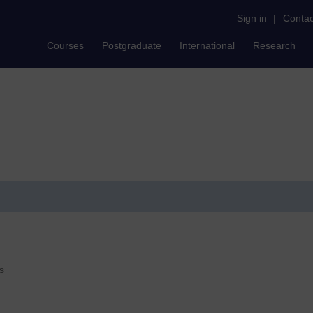
Sign in
|
Contac
Courses
Postgraduate
International
Research
s