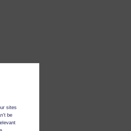
ur sites
n’t be
relevant
e