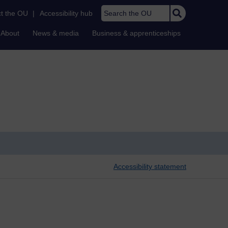
Search the OU
t the OU
|
Accessibility hub
About
News & media
Business & apprenticeships
Accessibility statement