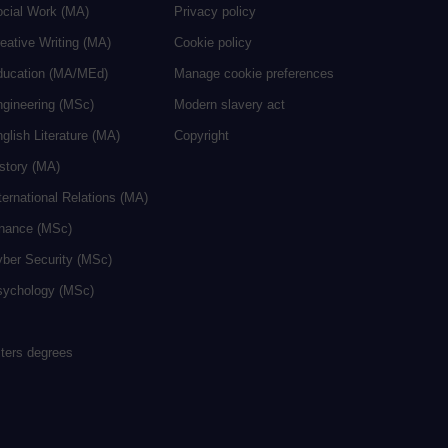
ocial Work (MA)
Privacy policy
eative Writing (MA)
Cookie policy
ducation (MA/MEd)
Manage cookie preferences
ngineering (MSc)
Modern slavery act
glish Literature (MA)
Copyright
istory (MA)
ternational Relations (MA)
inance (MSc)
yber Security (MSc)
sychology (MSc)
sters degrees