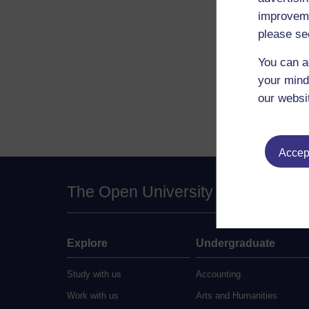
improveme
please se
You can a
your mind
our websi
Accept
The Open University
Explore
Undergraduate
Study with us
Accounting
Work with us
Arts and Humanities