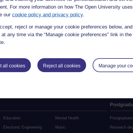
Search this site
nt. For more information on how The Open University uses
Search
e our
cookie policy and privacy policy
.
ccept, reject or manage your cookie preferences below, an
 at any time via the “Manage cookie preferences” link in the 
te.
 all cookies
Reject all cookies
Manage your co
Postgradu
Education
Mental Health
Postgraduate
Electronic Engineering
Music
Research de