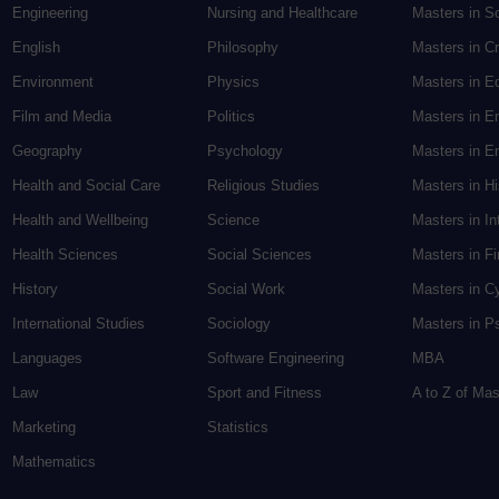
Engineering
Nursing and Healthcare
Masters in S
English
Philosophy
Masters in Cr
Environment
Physics
Masters in E
Film and Media
Politics
Masters in E
Geography
Psychology
Masters in En
Health and Social Care
Religious Studies
Masters in H
Health and Wellbeing
Science
Masters in In
Health Sciences
Social Sciences
Masters in F
History
Social Work
Masters in C
International Studies
Sociology
Masters in P
Languages
Software Engineering
MBA
Law
Sport and Fitness
A to Z of Ma
Marketing
Statistics
Mathematics