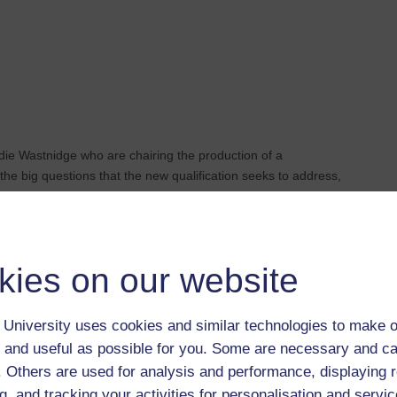
die Wastnidge who are chairing the production of a
 the big questions that the new qualification seeks to address,
a great time to be studying IR at postgraduate level.
kies on our website
University uses cookies and similar technologies to make o
 and useful as possible for you. Some are necessary and ca
f. Others are used for analysis and performance, displaying 
g, and tracking your activities for personalisation and servic