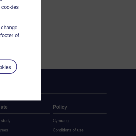
 cookies
d change
footer of
okies
ate
Policy
 study
Cymraeg
grees
Conditions of use