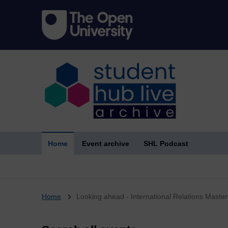
Home
Event archive
SHL Podcast
Breadcrumb
Home
Looking ahead - International Relations Master