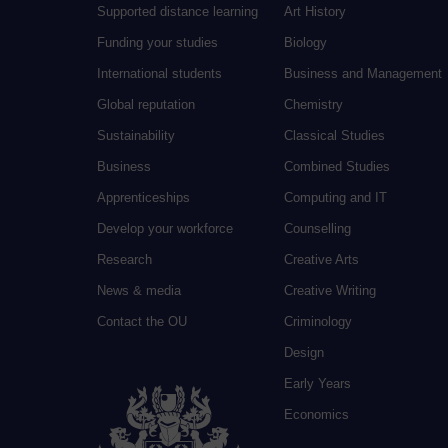
Supported distance learning
Art History
Funding your studies
Biology
International students
Business and Management
Global reputation
Chemistry
Sustainability
Classical Studies
Business
Combined Studies
Apprenticeships
Computing and IT
Develop your workforce
Counselling
Research
Creative Arts
News & media
Creative Writing
Contact the OU
Criminology
Design
Early Years
Economics